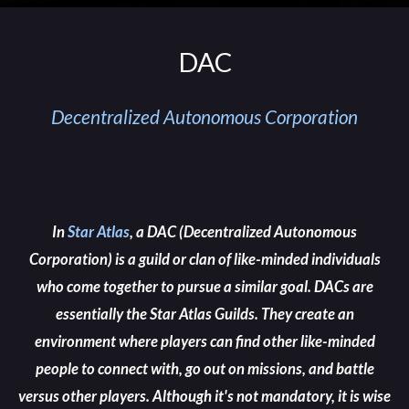
DAC
Decentralized Autonomous Corporation
In
Star Atlas
, a
DAC
(
Decentralized Autonomous
Corporation
) is a guild or clan of like-minded individuals
who come together to pursue a similar goal
. DACs are
essentially the
Star Atlas Guilds
. They create an
environment where players can find other like-minded
people to connect with, go out on missions, and battle
versus other players. Although it's not mandatory, it is wise