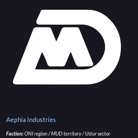
Aephia Industries
Faction:
ONI region / MUD territory / Ustur sector