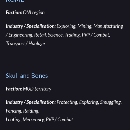
Faction:
ONI region
Industry / Specialisation:
Exploring, Mining, Manufacturing
/ Engineering, Retail, Science, Trading, PVP / Combat,
Transport / Haulage
Skull and Bones
Faction:
MUD territory
Industry / Specialisation:
Protecting, Exploring,
Smuggling,
Fencing, Raiding,
Looting, Mercenary, PVP / Combat