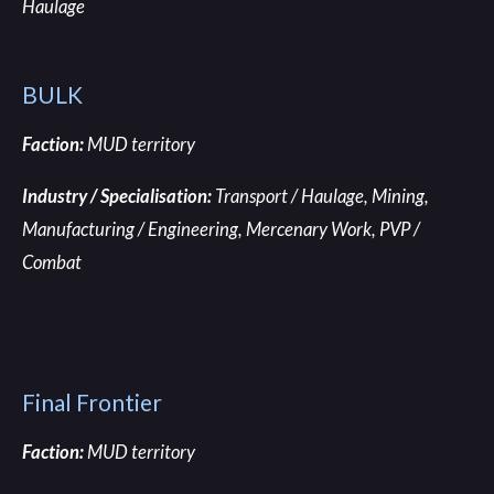
Haulage
BULK
Faction:
MUD territory
Industry / Specialisation:
Transport / Haulage
, Mining,
Manufacturing / Engineering, Mercenary Work, PVP /
Combat
Final Frontier
Faction:
MUD territory