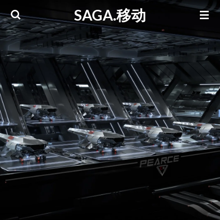
SAGA.移动
Skip
to
main
content