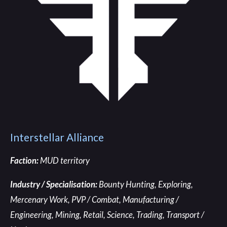
Interstellar Alliance
Faction:
MUD territory
Industry / Specialisation:
Bounty Hunting, Exploring,
Mercenary Work, PVP / Combat, Manufacturing /
Engineering, Mining, Retail, Science, Trading, Transport /