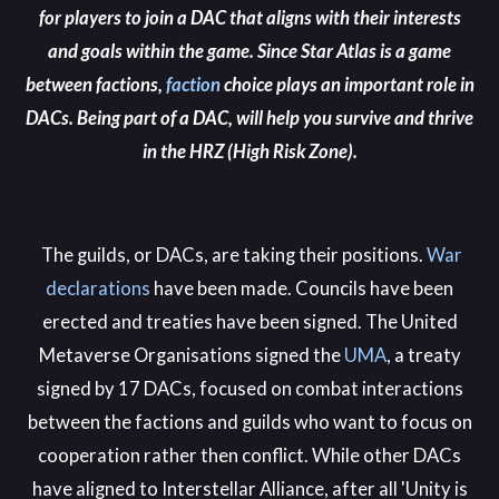
for players to join a DAC that aligns with their interests
and goals within the game. Since Star Atlas is a game
between factions,
faction
choice plays an important role in
DACs. Being part of a DAC, will help you survive and thrive
in the HRZ (High Risk Zone).
The guilds, or DACs, are taking their positions.
War
declarations
have been made. Councils have been
erected and treaties have been signed. The United
Metaverse Organisations signed the
UMA
, a treaty
signed by 17 DACs,
focused on combat interactions
between the factions and guilds who want to focus on
cooperation rather then conflict. While other DACs
have aligned to Interstellar Alliance,
after all 'Unity is