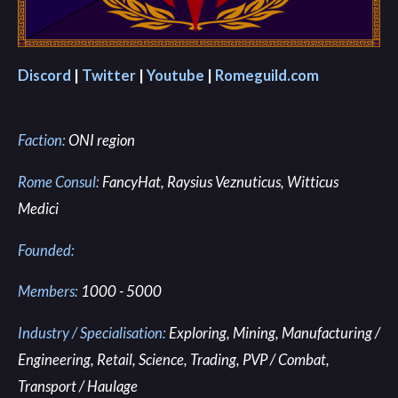
Discord
|
Twitter
|
Youtube
|
Romeguild.com
Faction:
ONI region
Rome Consul:
FancyHat, Raysius Veznuticus, Witticus
Medici
Founded:
Members:
1000 - 5000
Industry / Specialisation:
Exploring, Mining, Manufacturing /
Engineering, Retail, Science, Trading, PVP / Combat,
Transport / Haulage