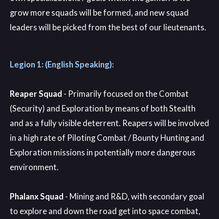
grow more squads will be formed, and new squad
leaders will be picked from the best of our lieutenants.
Legion 1: (English Speaking):
Reaper Squad
- Primarily focused on the Combat
(Security) and Exploration by means of both Stealth
and as a fully visible deterrent. Reapers will be involved
in a high rate of Piloting Combat / Bounty Hunting and
Exploration missions in potentially more dangerous
environment.
Phalanx Squad
- Mining and R&D, with secondary goal
to explore and down the road get into space combat,