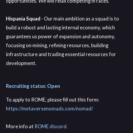
opportunities. We will relax competing in races.
Hispania Squad
- Our main ambition as a squad is to
build a robust and lasting internal economy, which
guarantees us power of expansion and autonomy,
focusing on mining, refining resources, building
infrastructure and trading essential resources for
development.
Recruiting status: Open
To apply to ROME
, please fill out this form
:
https://metaversenomads.com/nomad/
More info at
ROME discord.