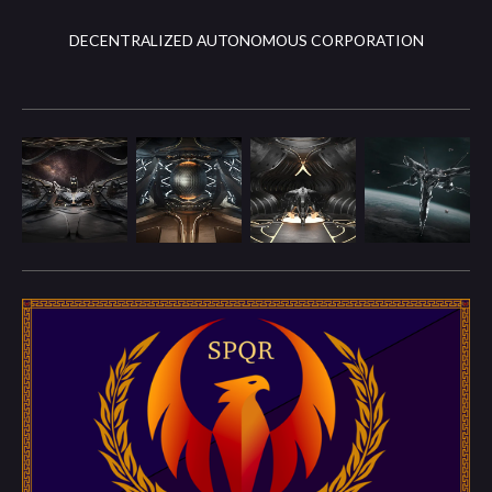
DECENTRALIZED AUTONOMOUS CORPORATION