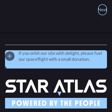
Next
If you orbit our site with delight, please fuel
our spaceflight with a small donation.