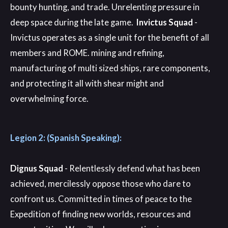
bounty hunting, and trade. Unrelenting pressure in
deep space during the late game.
Invictus Squad
-
Invictus operates as a single unit for the benefit of all
members and ROME. mining and refining,
manufacturing of multi sized ships, rare components,
and protecting it all with shear might and
overwhelming force.
Legion 2: (Spanish Speaking):
Dignus Squad
- Relentlessly defend what has been
achieved, mercilessly oppose those who dare to
confront us. Committed in times of peace to the
Expedition of finding new worlds, resources and