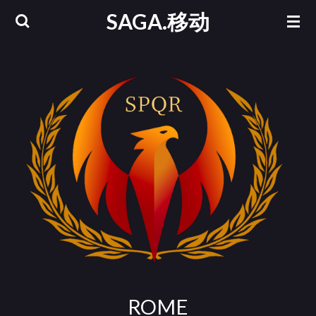
SAGA.移动
Skip
to
main
content
ROME