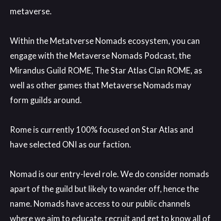
metaverse
.
Within the Metatverse Nomads ecosystem
, you can
engage with the Metaverse Nomads Podcast
, the
Mirandus Guild ROME
, The Star Atlas Clan ROME
, as
well as other games that Metaverse Nomads may
form guilds around
.
Rome is currently 100
% focused on Star Atlas and
have selected ONI as our faction
.
Nomad is our entry
-level role
. We do consider nomads
apart of the guild but likely to wander off
, hence the
name
. Nomads have access to our public channels
where we aim to educate
, recruit and get to know all of