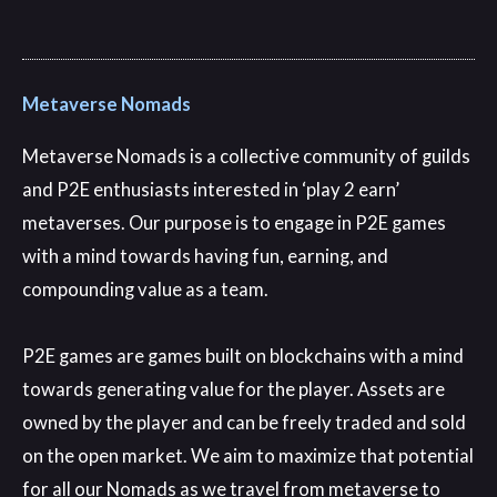
Metaverse Nomads
Metaverse Nomads is a collective community of guilds
and P2E enthusiasts interested in ‘play 2 earn’
metaverses
. Our purpose is to engage in P2E games
with a mind towards having fun
, earning
, and
compounding value as a team
.
P2E games are games built on blockchains with a mind
towards generating value for the player
. Assets are
owned by the player and can be freely traded and sold
on the open market
. We aim to maximize that potential
for all our Nomads as we travel from metaverse to