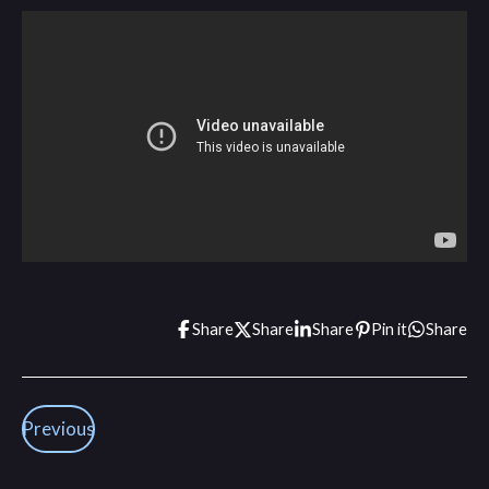
Share
Share
Share
Pin it
Share
Previous