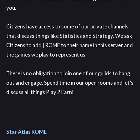
you
.
Citizens have access to some of our private channels
that discuss things like Statistics and Strategy
. We ask
Citizens to add
| ROME to their name in this server and
the games we play to represent us
.
There is no obligation to join one of our guilds to hang
out and engage
. Spend time in our open rooms and let’s
discuss all things Play 2 Earn
!
Star Atlas ROME