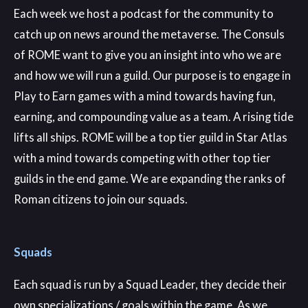
Each week we host a podcast for the community to
catch up on news around the metaverse. The Consuls
of ROME want to give you an insight into who we are
and how we will run a guild. Our purpose is to engage in
Play to Earn games with a mind towards having fun,
earning, and compounding value as a team. A rising tide
lifts all ships. ROME will be a top tier guild in Star Atlas
with a mind towards competing with other top tier
guilds in the end game. We are expanding the ranks of
Roman citizens to join our squads.
Squads
Each squad is run by a Squad Leader, they decide their
own specializations / goals within the game. As we